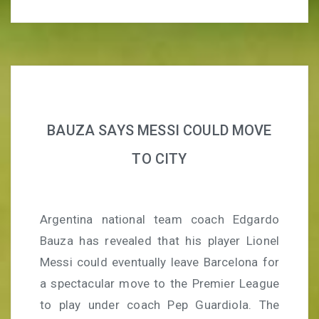
BAUZA SAYS MESSI COULD MOVE
TO CITY
Argentina national team coach Edgardo
Bauza has revealed that his player Lionel
Messi could eventually leave Barcelona for
a spectacular move to the Premier League
to play under coach Pep Guardiola. The