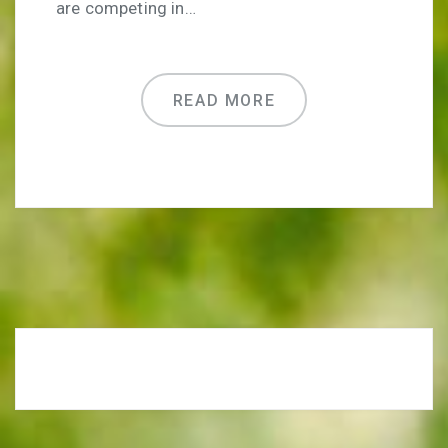
are competing in…
READ MORE