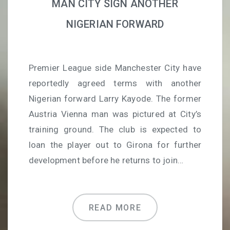
MAN CITY SIGN ANOTHER
NIGERIAN FORWARD
Premier League side Manchester City have
reportedly agreed terms with another
Nigerian forward Larry Kayode. The former
Austria Vienna man was pictured at City’s
training ground. The club is expected to
loan the player out to Girona for further
development before he returns to join…
READ MORE