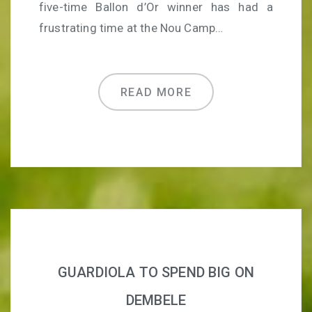
five-time Ballon d’Or winner has had a
frustrating time at the Nou Camp…
READ MORE
GUARDIOLA TO SPEND BIG ON
DEMBELE