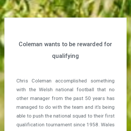
Coleman wants to be rewarded for
qualifying
Chris Coleman accomplished something
with the Welsh national football that no
other manager from the past 50 years has
managed to do with the team and it’s being
able to push the national squad to their first
qualification tournament since 1958. Wales