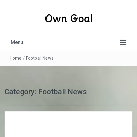
Own Goal
Menu
Home
/
Football News
Category:
Football News