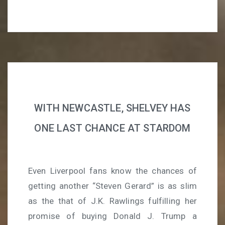
WITH NEWCASTLE, SHELVEY HAS
ONE LAST CHANCE AT STARDOM
Even Liverpool fans know the chances of
getting another “Steven Gerard” is as slim
as the that of J.K. Rawlings fulfilling her
promise of buying Donald J. Trump a