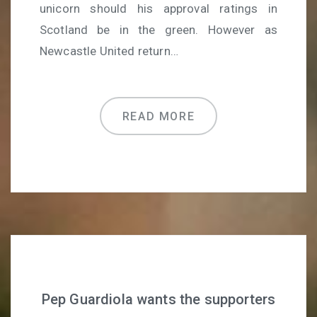
unicorn should his approval ratings in
Scotland be in the green. However as
Newcastle United return…
READ MORE
Pep Guardiola wants the supporters