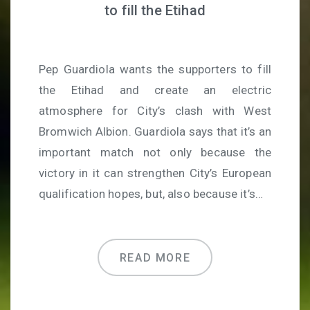
to fill the Etihad
Pep Guardiola wants the supporters to fill
the Etihad and create an electric
atmosphere for City’s clash with West
Bromwich Albion. Guardiola says that it’s an
important match not only because the
victory in it can strengthen City’s European
qualification hopes, but, also because it’s…
READ MORE