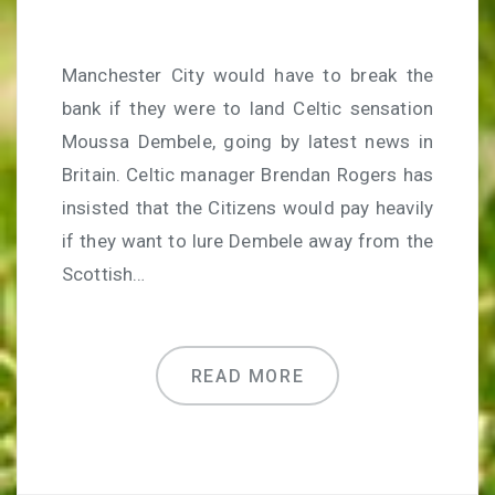
Manchester City would have to break the
bank if they were to land Celtic sensation
Moussa Dembele, going by latest news in
Britain. Celtic manager Brendan Rogers has
insisted that the Citizens would pay heavily
if they want to lure Dembele away from the
Scottish…
READ MORE