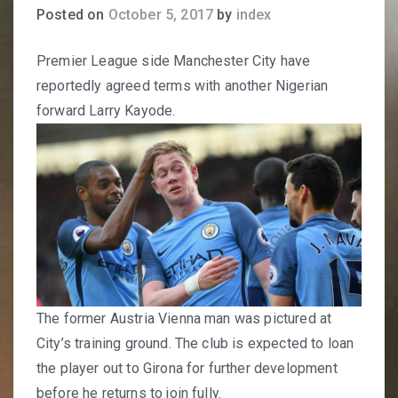
Posted on
October 5, 2017
by
index
Premier League side Manchester City have
reportedly agreed terms with another Nigerian
forward Larry Kayode.
The former Austria Vienna man was pictured at
City’s training ground. The club is expected to loan
the player out to Girona for further development
before he returns to join fully.