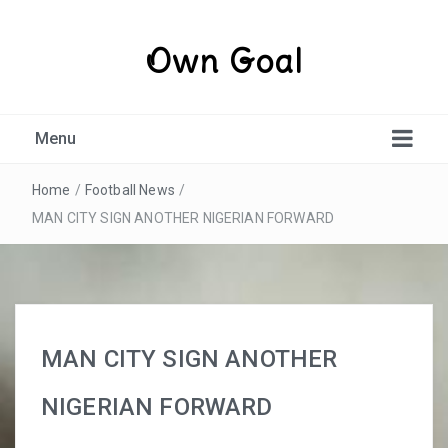
Own Goal
Menu
Home
/
Football News
/
MAN CITY SIGN ANOTHER NIGERIAN FORWARD
MAN CITY SIGN ANOTHER
NIGERIAN FORWARD