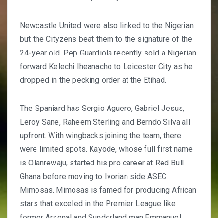
Newcastle United were also linked to the Nigerian
but the Cityzens beat them to the signature of the
24-year old. Pep Guardiola recently sold a Nigerian
forward Kelechi Iheanacho to Leicester City as he
dropped in the pecking order at the Etihad.
The Spaniard has Sergio Aguero, Gabriel Jesus,
Leroy Sane, Raheem Sterling and Berndo Silva all
upfront. With wingbacks joining the team, there
were limited spots. Kayode, whose full first name
is Olanrewaju, started his pro career at Red Bull
Ghana before moving to Ivorian side ASEC
Mimosas. Mimosas is famed for producing African
stars that exceled in the Premier League like
former Arsenal and Sunderland man Emmanuel