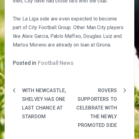
then, City have had close ties with the club.
The La Liga side are even expected to become
part of City Football Group. Other Man City players
like Aleix Garcia, Pablo Maffeo, Douglas Luiz and
Marlos Moreno are already on loan at Girona.
Posted in
Football News
WITH NEWCASTLE,
ROVERS
Post
SHELVEY HAS ONE
SUPPORTERS TO
navigation
LAST CHANCE AT
CELEBRATE WITH
STARDOM
THE NEWLY
PROMOTED SIDE