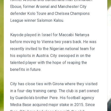
Eboue, former Arsenal and Manchester City
defender Kolo Toure and Chelsea Champions
League winner Salomon Kalou.
Kayode played in
Israel for Maccabi Netanya
before moving to Vienna two years back. He was
recently invited to the Nigerian national team for
his exploits in Austria. City swooped in on the
talented player with the hope of reaping the
benefits in future.
City has close ties with Girona where they visited
in a
four-day training camp
. The club is part owned
by Guardiola’s brother Pere. His football agency
Media Base acquired major stake in 2015. Since