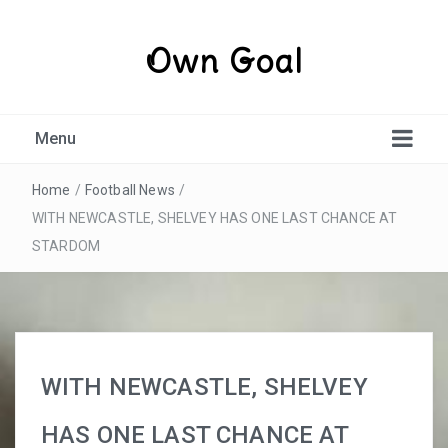
Own Goal
Menu
Home
/
Football News
/
WITH NEWCASTLE, SHELVEY HAS ONE LAST CHANCE AT
STARDOM
WITH NEWCASTLE, SHELVEY
HAS ONE LAST CHANCE AT