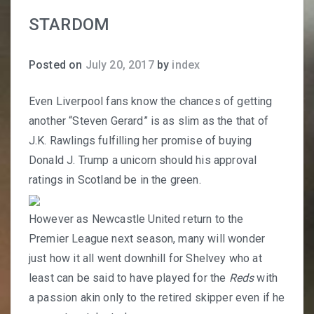
STARDOM
Posted on
July 20, 2017
by
index
Even Liverpool fans know the chances of getting
another “Steven Gerard” is as slim as the that of
J.K. Rawlings fulfilling her promise of buying
Donald J. Trump a unicorn should his approval
ratings in Scotland be in the green.
However as Newcastle United return to the
Premier League next season, many will wonder
just how it all went downhill for Shelvey who at
least can be said to have played for the
Reds
with
a passion akin only to the retired skipper even if he