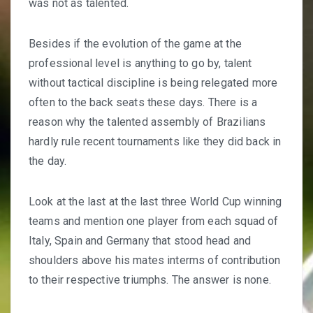
was not as talented.
Besides if the evolution of the game at the
professional level is anything to go by, talent
without tactical discipline is being relegated more
often to the back seats these days. There is a
reason why the talented assembly of Brazilians
hardly rule recent tournaments like they did back in
the day.
Look at the last at the last three World Cup winning
teams and mention one player from each squad of
Italy, Spain and Germany that stood head and
shoulders above his mates interms of contribution
to their respective triumphs. The answer is none.