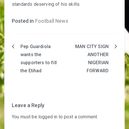
standards deserving of his skills.
Posted in
Football News
Pep Guardiola
MAN CITY SIGN
Post
wants the
ANOTHER
navigation
supporters to fill
NIGERIAN
the Etihad
FORWARD
Leave a Reply
You must be
logged in
to post a comment.