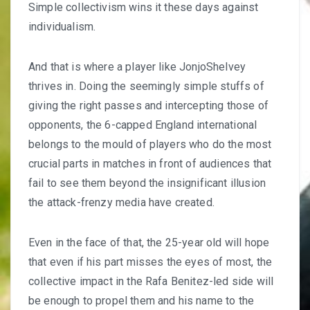
Simple collectivism wins it these days against
individualism.
And that is where a player like
JonjoShelvey
thrives
in. Doing the seemingly simple stuffs of
giving the right passes and intercepting those of
opponents, the 6-capped England international
belongs to the mould of players who do the most
crucial parts in matches in front of audiences that
fail to see them beyond the insignificant illusion
the attack-frenzy media have created.
Even in the face of that, the 25-year old will hope
that even if his part misses the eyes of most, the
collective impact in the
Rafa Benitez-led side
will
be enough to propel them and his name to the