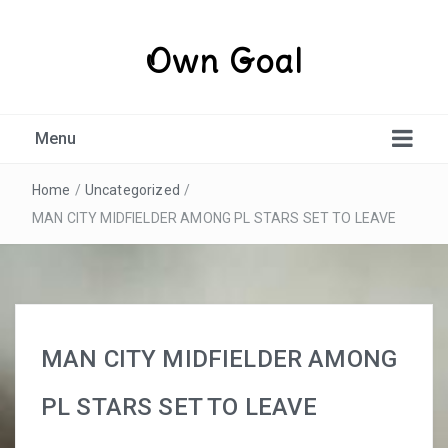
Own Goal
Menu
Home
/
Uncategorized
/
MAN CITY MIDFIELDER AMONG PL STARS SET TO LEAVE
MAN CITY MIDFIELDER AMONG
PL STARS SET TO LEAVE