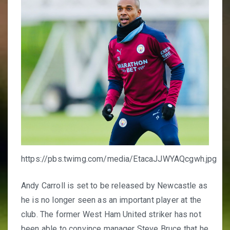
https://pbs.twimg.com/media/EtacaJJWYAQcgwh.jpg
Andy Carroll is set to be released by Newcastle as
he is no longer seen as an important player at the
club. The former West Ham United striker has not
been able to convince manager Steve Bruce that he