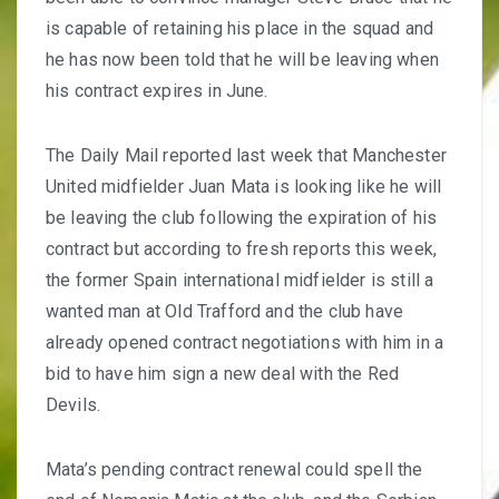
is capable of retaining his place in the squad and
he has now been told that he will be leaving when
his contract expires in June.
The Daily Mail reported last week that Manchester
United midfielder Juan Mata is looking like he will
be leaving the club
following the expiration of his
contract but according to fresh reports this week,
the former Spain international midfielder is still a
wanted man at Old Trafford and the club have
already opened contract negotiations with him in a
bid to have him sign a new deal with the Red
Devils.
Mata’s pending contract renewal could spell the