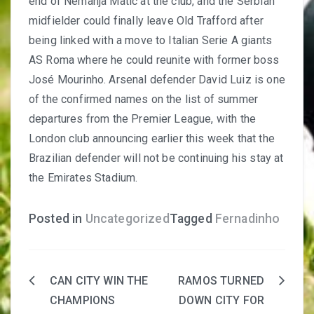
end of Nemanja Matic at the club
, and the Serbian
midfielder could finally leave Old Trafford after
being linked with a move to Italian Serie A giants
AS Roma where he could reunite with former boss
José Mourinho. Arsenal defender David Luiz is one
of the confirmed names on the list of summer
departures from the Premier League, with the
London club announcing earlier this week that the
Brazilian defender will not be continuing his stay at
the Emirates Stadium.
Posted in
Uncategorized
Tagged
Fernadinho
CAN CITY WIN THE
RAMOS TURNED
Post
CHAMPIONS
DOWN CITY FOR
navigation