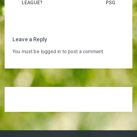
LEAGUE?
PSG
Leave a Reply
You must be
logged in
to post a comment.