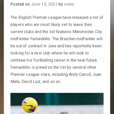
Posted on
June 15, 2021
by
index
The English Premier League have released a list of
players who are most likely set to leave their
current clubs and the list features Manchester City
midfielder Fernadinho. The Brazilian midfielder will
be out of contract in June and has reportedly been
looking for a new club where he will look to
continue his footballing career in the near future.
Fernadinho is joined on the list by several other
Premier League stars, including Andy Carroll, Juan
Mata, David Luiz, and so on.