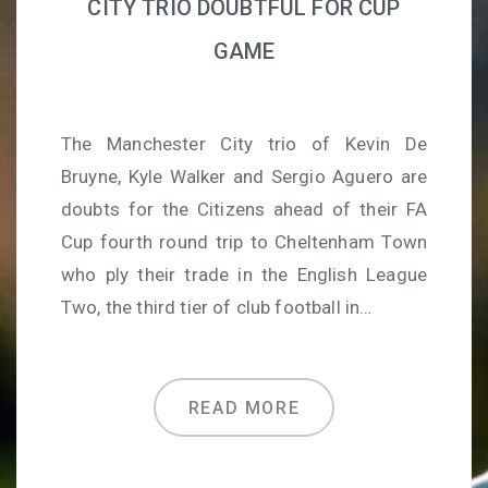
CITY TRIO DOUBTFUL FOR CUP
GAME
The Manchester City trio of Kevin De
Bruyne, Kyle Walker and Sergio Aguero are
doubts for the Citizens ahead of their FA
Cup fourth round trip to Cheltenham Town
who ply their trade in the English League
Two, the third tier of club football in…
READ MORE