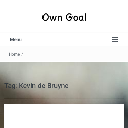
Own Goal
Menu
Home
/
Tag:
Kevin de Bruyne