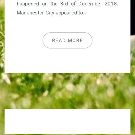
happened on the 3rd of December 2018.
Manchester City appeared to…
READ MORE