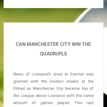
CAN MANCHESTER CITY WIN THE
QUADRUPLE
News of Liverpool’s draw at Everton was
greeted with the loudest cheers at the
Etihad as Manchester City became top of
the League above Liverpool with the same
amount of games played. This last